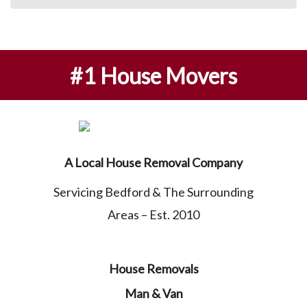
#1 House Movers
A Local House Removal Company
Servicing Bedford & The Surrounding
Areas – Est. 2010
House Removals
Man & Van