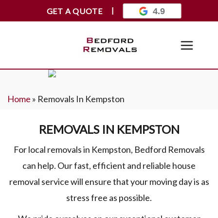
GET A QUOTE
4.9
Home
»
Removals In Kempston
REMOVALS IN KEMPSTON
For local removals in Kempston, Bedford Removals
can help. Our fast, efficient and reliable house
removal service will ensure that your moving day is as
stress free as possible.