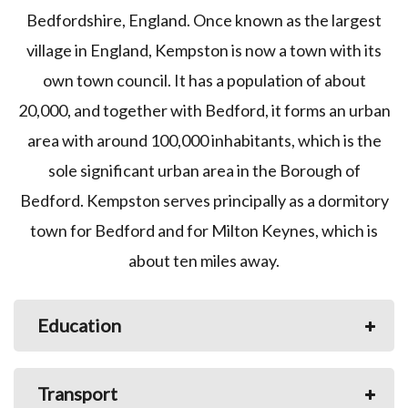
Bedfordshire, England. Once known as the largest
village in England, Kempston is now a town with its
own town council. It has a population of about
20,000, and together with Bedford, it forms an urban
area with around 100,000 inhabitants, which is the
sole significant urban area in the Borough of
Bedford. Kempston serves principally as a dormitory
town for Bedford and for Milton Keynes, which is
about ten miles away.
Education
Transport