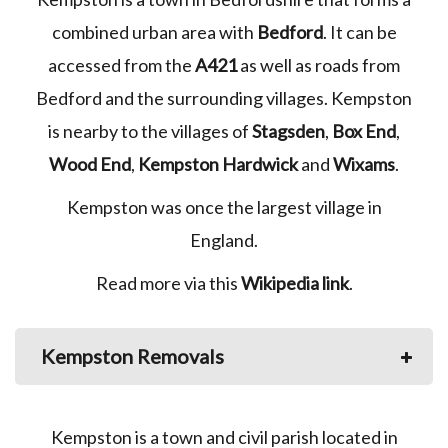
combined urban area with
Bedford
. It can be
accessed from the
A421
as well as roads from
Bedford and the surrounding villages. Kempston
is nearby to the villages of
Stagsden
,
Box End
,
Wood End
,
Kempston Hardwick
and
Wixams
.
Kempston was once the largest village in
England.
Read more via this
Wikipedia link
.
Kempston Removals
Kempston is a town and civil parish located in