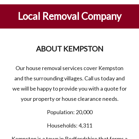
Local Removal Company
ABOUT KEMPSTON
Our house removal services cover Kempston
and the surrounding villages. Call us today and
we will be happy to provide you with a quote for
your property or house clearance needs.
Population: 20,000
Households: 4,311
Kempston is a town in
Bedfordshire
that forms a