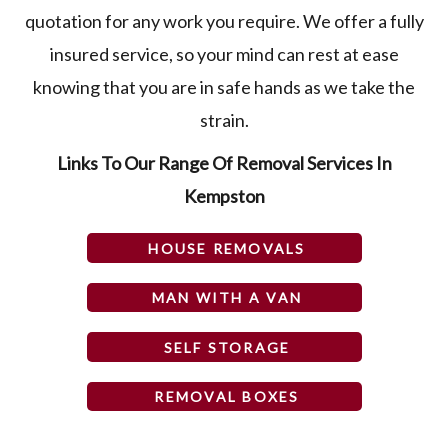
quotation for any work you require. We offer a fully
insured service, so your mind can rest at ease
knowing that you are in safe hands as we take the
strain.
Links To Our Range Of Removal Services In
Kempston
HOUSE REMOVALS
MAN WITH A VAN
SELF STORAGE
REMOVAL BOXES