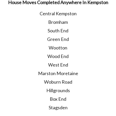
House Moves Completed Anywhere In Kempston
Central Kempston
Bromham
South End
Green End
Wootton
Wood End
West End
Marston Moretaine
Woburn Road
Hillgrounds
Box End
Stagsden