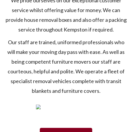
We pride ourselves on our exceptional customer
service whilst offering value for money. We can
provide house removal boxes and also offer a packing
service throughout Kempston if required.
Our staff are trained, uniformed professionals who
will make your moving day pass with ease. As well as
being competent furniture movers our staff are
courteous, helpful and polite. We operate a fleet of
specialist removal vehicles complete with transit
blankets and furniture covers.