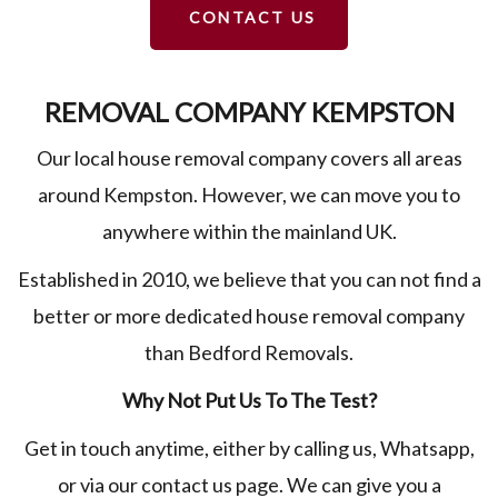
CONTACT US
REMOVAL COMPANY KEMPSTON
Our local house removal company covers all areas
around Kempston. However, we can move you to
anywhere within the mainland UK.
Established in 2010, we believe that you can not find a
better or more dedicated house removal company
than Bedford Removals.
Why Not Put Us To The Test?
Get in touch anytime, either by calling us, Whatsapp,
or via our contact us page. We can give you a