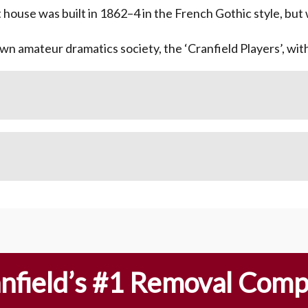
t house was built in 1862–4 in the French Gothic style, but
own amateur dramatics society, the ‘Cranfield Players’, wi
nfield’s #1 Removal Com