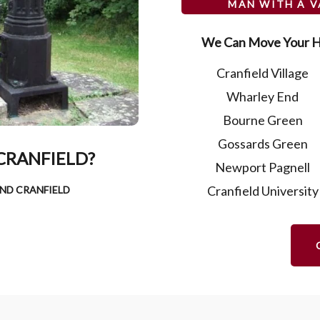
MAN WITH A 
We Can Move Your H
Cranfield Village
Wharley End
Bourne Green
Gossards Green
CRANFIELD?
Newport Pagnell
Cranfield University
ND CRANFIELD