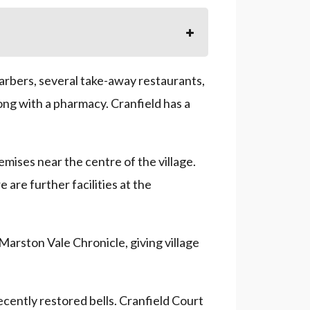
barbers, several take-away restaurants,
ong with a pharmacy. Cranfield has a
emises near the centre of the village.
 are further facilities at the
Marston Vale Chronicle, giving village
recently restored bells. Cranfield Court