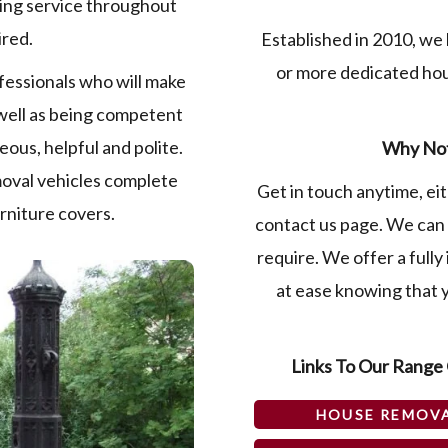
king service throughout
ired.
Established in 2010, we 
or more dedicated ho
fessionals who will make
well as being competent
eous, helpful and polite.
Why Not
moval vehicles complete
Get in touch anytime, eit
urniture covers.
contact us page. We can 
require. We offer a fully
at ease knowing that y
Links To Our Range 
HOUSE REMOV