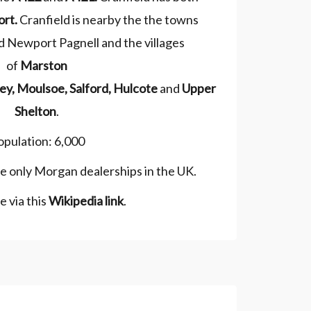
ort
.
Cranfield is nearby the the towns
 Newport Pagnell and the villages
of
Marston
ey
,
Moulsoe
,
Salford
,
Hulcote
and
Upper
Shelton
.
opulation: 6,000
he only Morgan dealerships in the UK.
 via this
Wikipedia link
.