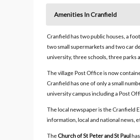
Amenities In Cranfield
Cranfield has two public houses, a foo
two small supermarkets and two car dea
university, three schools, three parks 
The village Post Office is now containe
Cranfield has one of only a small numbe
university campus including a Post Of
The local newspaper is the Cranfield E
information, local and national news, e
The
Church of St Peter and St Paul
has 