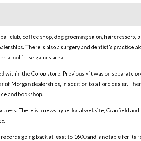
tball club, coffee shop, dog grooming salon, hairdressers, 
lerships. There is also a surgery and dentist’s practice al
and a multi-use games area.
d within the Co-op store. Previously it was on separate pr
r of Morgan dealerships, in addition to a Ford dealer. There
fice and bookshop.
xpress. There is a news hyperlocal website, Cranfield and 
tc.
records going back at least to 1600 and is notable for its 