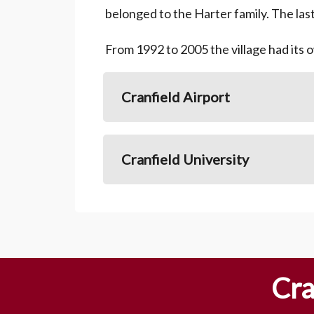
belonged to the Harter family. The las
From 1992 to 2005 the village had its 
Cranfield Airport
Cranfield University
Cra