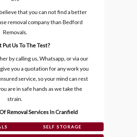
believe that you can not find a better
use removal company than Bedford
Removals.
 Put Us To The Test?
her by calling us, Whatsapp, or via our
give you a quotation for any work you
 insured service, so your mind can rest
ou are in safe hands as we take the
strain.
Of Removal Services In Cranfield
ALS
SELF STORAGE