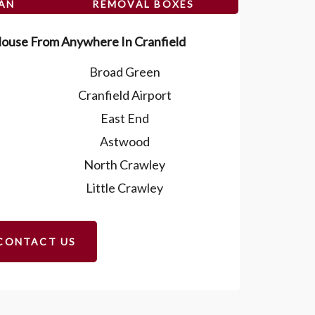
VAN
REMOVAL BOXES
ouse From Anywhere In Cranfield
Broad Green
Cranfield Airport
East End
Astwood
North Crawley
Little Crawley
CONTACT US