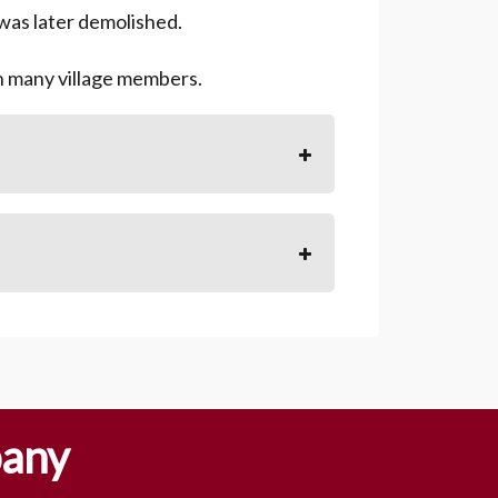
 was later demolished.
th many village members.
pany