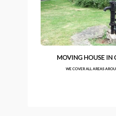
MOVING HOUSE IN 
WE COVER ALL AREAS AROU