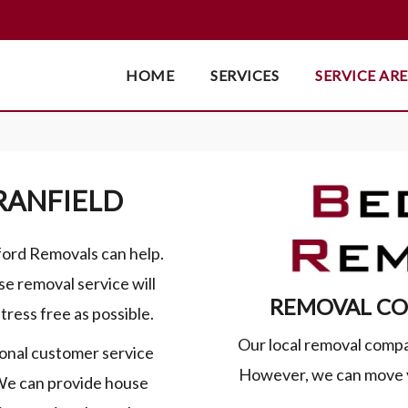
HOME
SERVICES
SERVICE AR
RANFIELD
dford Removals can help.
se removal service will
REMOVAL CO
tress free as possible.
Our local removal compa
onal customer service
However, we can move y
 We can provide house