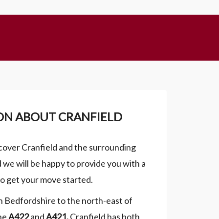
ON ABOUT CRANFIELD
cover Cranfield and the surrounding
nd we will be happy to provide you with a
to get your move started.
 in Bedfordshire to the north-east of
he
A422
and
A421
.
Cranfield has both