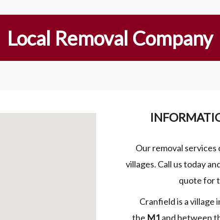
Local Removal Company
INFORMATI
Our removal services 
villages. Call us today a
quote for 
Cranfield is a village
the
M1
and between t