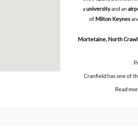
a
university
and an
airp
of
Milton Keynes
and
Mortetaine
,
North
Crawl
P
Cranfield has one of t
Read more