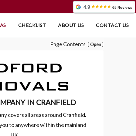
4.9
65 Reviews
EAS
CHECKLIST
ABOUT US
CONTACT US
Page Contents
Open
MPANY IN CRANFIELD
ny covers all areas around Cranfield.
ou to anywhere within the mainland
UK.