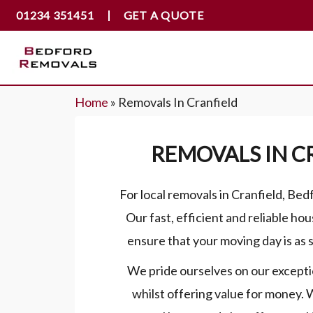
01234 351451
GET A QUOTE
Home
»
Removals In Cranfield
REMOVALS IN C
For local removals in Cranfield, Be
Our fast, efficient and reliable hou
ensure that your moving day is as s
We pride ourselves on our excepti
whilst offering value for money.