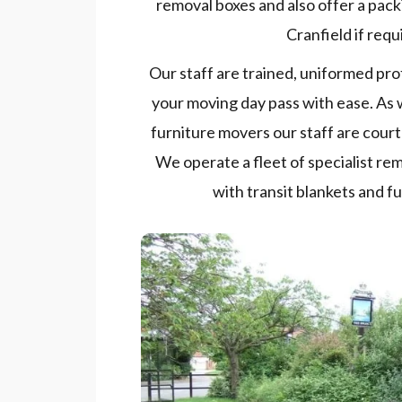
removal boxes and also offer a pac
Cranfield if requ
Our staff are trained, uniformed pro
your moving day pass with ease. As 
furniture movers our staff are court
We operate a fleet of specialist re
with transit blankets and f