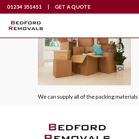
01234 351451
GET A QUOTE
We can supply all of the packing material