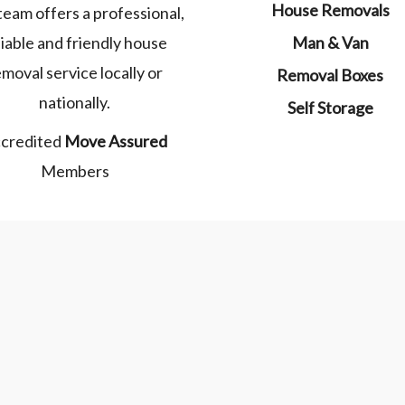
House Removals
team offers a professional,
liable and friendly house
Man & Van
emoval service locally or
Removal Boxes
nationally.
Self Storage
credited
Move Assured
Members