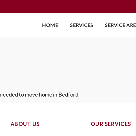
HOME
SERVICES
SERVICE AR
s needed to move home in Bedford.
ABOUT US
OUR SERVICES