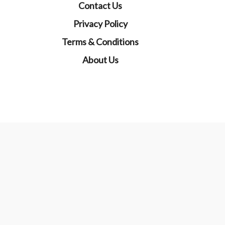
Contact Us
Privacy Policy
Terms & Conditions
About Us