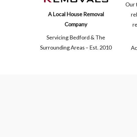
Our 
A Local House Removal
re
Company
r
Servicing Bedford & The
Surrounding Areas – Est. 2010
Ac