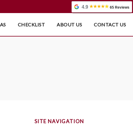
4.9
65 Reviews
EAS
CHECKLIST
ABOUT US
CONTACT US
SITE NAVIGATION