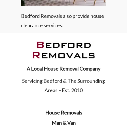
Bedford Removals also provide house
clearance services.
A Local House Removal Company
Servicing Bedford & The Surrounding
Areas – Est. 2010
House Removals
Man & Van