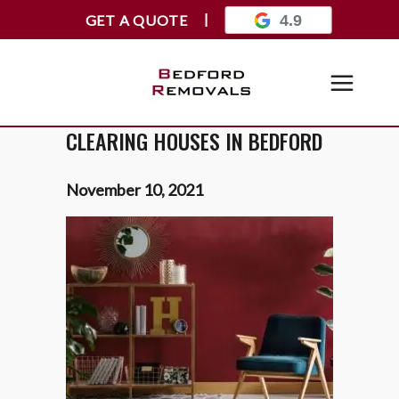
GET A QUOTE
4.9
CLEARING HOUSES IN BEDFORD
November 10, 2021